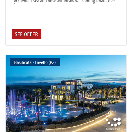
Tyrrhenian Sea and now withdraw welcoming small coves
and sandy beaches. The hotel is located in Acquafredda, and
is 1500 meters from the town of Acquafredda and 10 km
from the center of Maratea. It consists of a single multi-
storey building that brings together the rooms, the
restaurant, the lobby and the bar, and a large private park
SEE OFFER
beyond the coastal road that welcomes the large swimming
pool, the amphitheater, the space ﬁtness and a second bar.
The two areas are connected by private underpass.
Basilicata - Lavello (PZ)