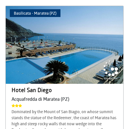
Basilicata - Maratea (PZ)
Hotel San Diego
Acquafredda di Maratea (PZ)
Dominated by the Mount of San Biagio, on whose summit
stands the statue of the Redeemer, the coast of Maratea has
high and steep rocky walls that now wedge into the