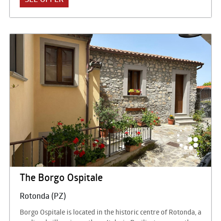
structured on 7 floors and has 151 double bedrooms and 10
suites, a comfortable place to return with pleasure after a
day spent at the sea or hiking. The Hotel perfectly meets the
needs of couples, families with children and small groups.
The Borgo Ospitale
Rotonda (PZ)
Borgo Ospitale is located in the historic centre of Rotonda, a