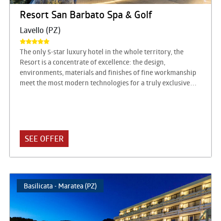
Resort San Barbato Spa & Golf
Lavello (PZ)
The only 5-star luxury hotel in the whole territory, the
Resort is a concentrate of excellence: the design,
environments, materials and finishes of fine workmanship
meet the most modern technologies for a truly exclusive
hospitality experience. Rooms and suites with innovative
and refined design, a park of over six hectares with plants
from all over the world, a monumental Dancing Fountain,
an immense swimming pool, the solarium, and then the
Vitas Spa, the Fitness Center, the Conference Center and the
SEE OFFER
Golf Course being finalized, but above all a gourmet
restaurant of absolute value with the restaurant Don
Alfonso 1890 San Barbato, the Terrazza Bellavista
Franciacorta (the only one in the world) and the beautiful
Basilicata - Maratea (PZ)
reception rooms: Sala Vulture and Sala Fontana.