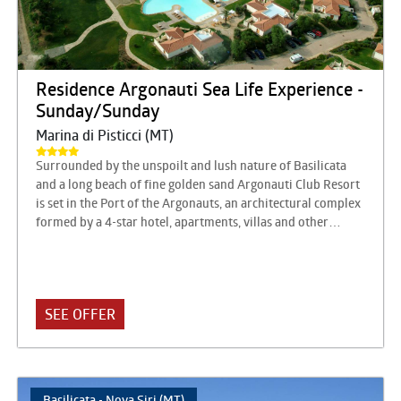
Residence Argonauti Sea Life Experience -
Sunday/Sunday
Marina di Pisticci (MT)
Surrounded by the unspoilt and lush nature of Basilicata
and a long beach of fine golden sand Argonauti Club Resort
is set in the Port of the Argonauts, an architectural complex
formed by a 4-star hotel, apartments, villas and other
structures built around a marina designed by the famous
architect Luigi Vietti.
SEE OFFER
Basilicata - Nova Siri (MT)