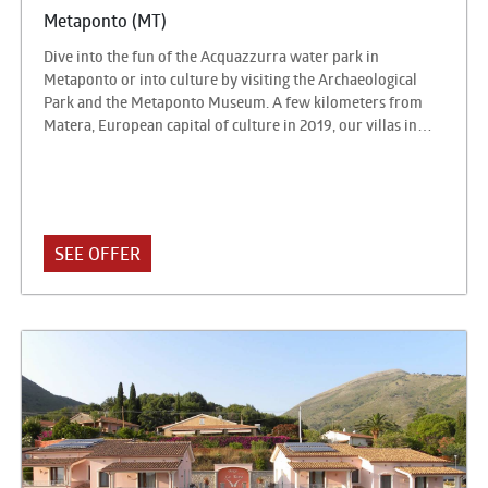
Metaponto (MT)
Dive into the fun of the Acquazzurra water park in
Metaponto or into culture by visiting the Archaeological
Park and the Metaponto Museum. A few kilometers from
Matera, European capital of culture in 2019, our villas in
Metaponto will make you feel at the center of a universe of
attractions waiting to be discovered.
SEE OFFER