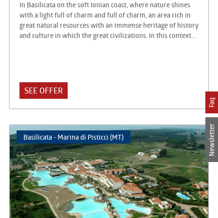
In Basilicata on the soft Ionian coast, where nature shines
with a light full of charm and full of charm, an area rich in
great natural resources with an immense heritage of history
and culture in which the great civilizations. In this context
there is the AKIRIS Tourist Center, just as unique and able to
always offer something more for a complete holiday to live
at only 250 meters. from the sea with a large equipped
beach. The Akiris is an integrated accommodation facility,
consisting of a Hotel with 82 rooms and a Residence with
SEE OFFER
238 apartments, equipped with all the services for sport,
Faq
relaxation and leisure: modern and functional respectful in
form, in the architecture and furnishings of the surrounding
Hellenic culture.
Newsletter
Basilicata - Marina di Pisticci (MT)