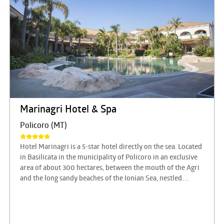
waiting for the evening at sunset.
Marinagri Hotel & Spa
Policoro (MT)
Hotel Marinagri is a 5-star hotel directly on the sea. Located
in Basilicata in the municipality of Policoro in an exclusive
area of about 300 hectares, between the mouth of the Agri
and the long sandy beaches of the Ionian Sea, nestled
between the crystal clear sea and imposing coastal pine
forests with an incredible wealth of native flora and fauna.
Fertile and lush land since ancient times, Policoro is located
in the heart of Magna Grecia, in a wonderful strip of Ionian