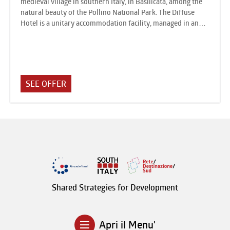
medieval village in southern Italy, in Basilicata, among the
natural beauty of the Pollino National Park. The Diffuse
Hotel is a unitary accommodation facility, managed in an
entrepreneurial form, which is addressed to a request
interested in staying in an urban context of value, authentic,
in contact with residents, using the normal hotel services.
This proposal has proved particularly suitable for villages
and villages characterized by historical centers of artistic
SEE OFFER
and architectural interest.
Shared Strategies for Development
Apri il Menu'