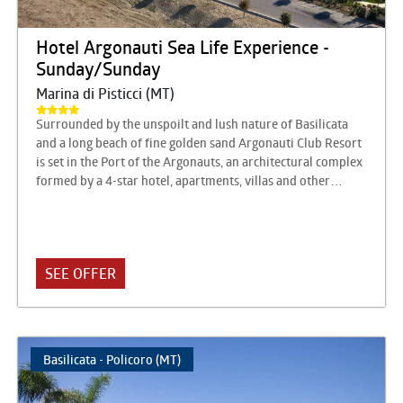
Hotel Argonauti Sea Life Experience -
Sunday/Sunday
Marina di Pisticci (MT)
Surrounded by the unspoilt and lush nature of Basilicata
and a long beach of fine golden sand Argonauti Club Resort
is set in the Port of the Argonauts, an architectural complex
formed by a 4-star hotel, apartments, villas and other
structures built around a marina designed by the famous
architect Luigi Vietti. It is close to a magnificent pine forest
crossed by shady paths that lead to the sea, in a beautiful
location on the Ionian coast of Lucania on the border with
SEE OFFER
Puglia, surrounded by pine forests, transparent sea, beach
and hinterland, full of beautiful natural views and villages
to discover. The square of the port is the meeting point, a
magical place with warm and Mediterranean colors, where
the land touches the sea. Lights, bars and shops, not
Basilicata - Policoro (MT)
managed by the hotel, offer opportunities for relaxation, in
a lively atmosphere, ideal for chatting with friends and