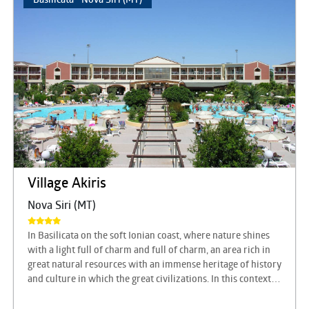
Village Akiris
Nova Siri (MT)
In Basilicata on the soft Ionian coast, where nature shines
with a light full of charm and full of charm, an area rich in
great natural resources with an immense heritage of history
and culture in which the great civilizations. In this context
there is the AKIRIS Tourist Center, just as unique and able to
always offer something more for a complete holiday to live