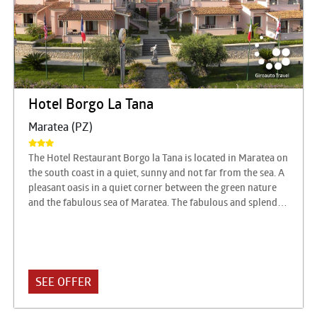
Hotel Borgo La Tana
Maratea (PZ)
The Hotel Restaurant Borgo la Tana is located in Maratea on
the south coast in a quiet, sunny and not far from the sea. A
pleasant oasis in a quiet corner between the green nature
and the fabulous sea of Maratea. The fabulous and splendid
territory of Maratea, synthesis of an indescribable blend of
nature, unique for its shades and colors, offers an
extraordinary assortment of possibilities to stay there at
any time of the year and for natural, urban centers of great
artistic and religious value, famous seaside resorts, ski
SEE OFFER
resorts, enchanted landscapes, medieval villages, evidence
of the great civilizations of the past.