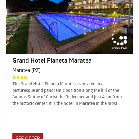
Grand Hotel Pianeta Maratea
Maratea (PZ)
The Grand Hotel Pianeta Maratea, is located in a
picturesque and panoramic position along the hill of the
famous Statue of Christ the Redeemer and just 4 km from
the historic center. It is the hotel in Maratea in the most
charming location, in a strategic position overlooking the
Gulf of Policastro, 420 meters above sea level. Ideal for
every need of travel: from relaxing holidays, to
congressional appointments, to banquets for the most
exclusive events. The Grand Hotel pianetamaratea is
SEE OFFER