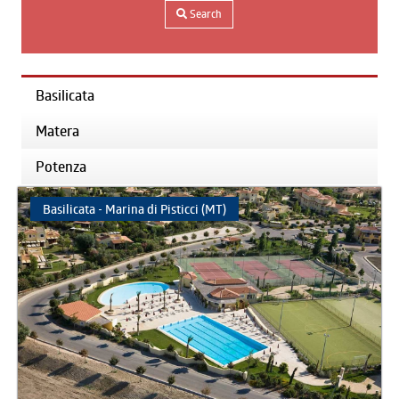
Search
Basilicata
Matera
Potenza
Basilicata - Marina di Pisticci (MT)