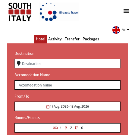
EN
Hotel
Activity
Transfer
Packages
Destination
Accomodation Name
From/To
11 Aug, 2026
- 12 Aug, 2026
Rooms/Guests
1
2
0