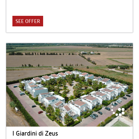
at only 250 meters. from the sea with a large equipped
beach. The Akiris is an integrated accommodation facility,
consisting of a Hotel with 82 rooms and a Residence with
SEE OFFER
238 apartments, equipped with all the services for sport,
relaxation and leisure: modern and functional respectful in
form, in the architecture and furnishings of the surrounding
Hellenic culture.
I Giardini di Zeus